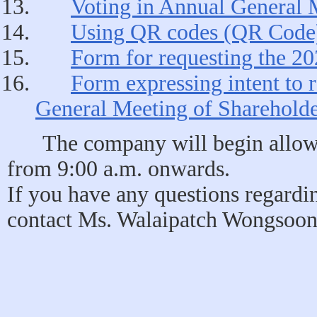
Voting in Annual General 
Using QR codes (QR Code) 
Form for requesting the 20
Form expressing intent to r
General Meeting of Shareholde
The company will begin allowi
from 9:00 a.m. onwards.
If you have any questions regardi
contact Ms. Walaipatch Wongsoont