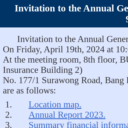
Invitation to the Annual G
Invitation to the Annual Gene
On Friday, April 19th, 2024 at 10
At the meeting room, 8th floor, 
Insurance Building 2)
No. 177/1 Surawong Road, Bang 
are as follows:
Location map.
Annual Report 2023.
Summary financial informa