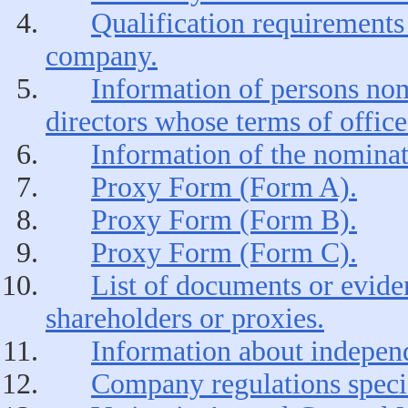
Qualification requirements 
company.
Information of persons nomi
directors whose terms of office
Information of the nominat
Proxy Form (Form A).
Proxy Form (Form B).
Proxy Form (Form C).
List of documents or eviden
shareholders or proxies.
Information about independ
Company regulations speci